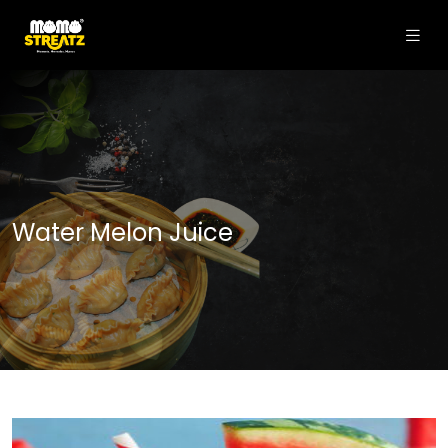
Water Melon Juice