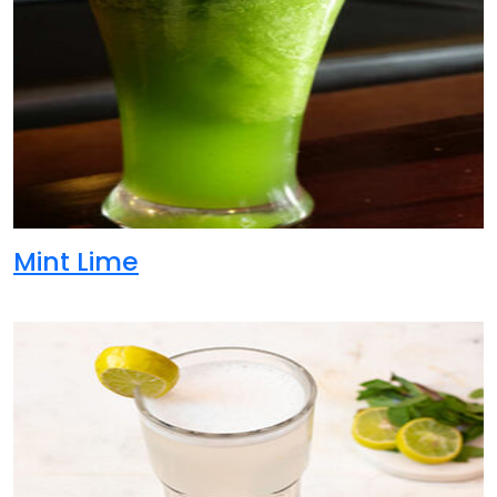
Mint Lime