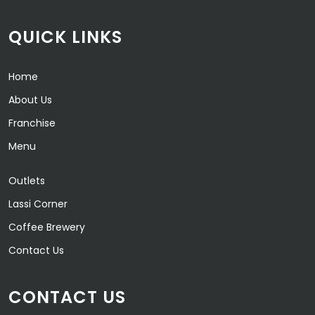
QUICK LINKS
Home
About Us
Franchise
Menu
Outlets
Lassi Corner
Coffee Brewery
Contact Us
CONTACT US