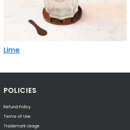
Lime
POLICIES
Refund Policy
Terms of Use
Trademark Usage