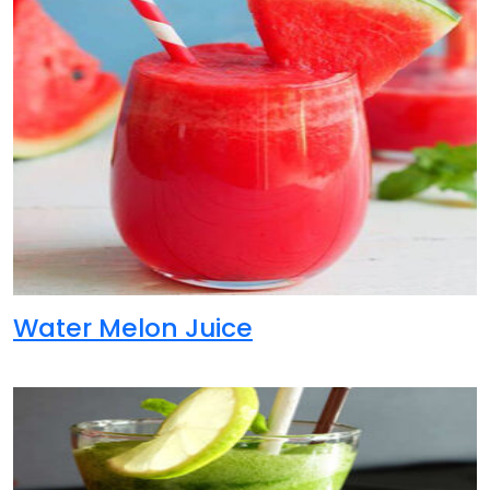
Water Melon Juice