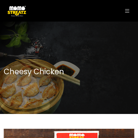
Cheesy Chicken