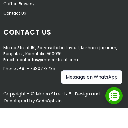
Coffee Brewery
Contact Us
CONTACT US
Momo Streat 151, Satyasaibaba Layout, Krishnarajapuram,
Bengaluru, Karnataka 560036
Email :
contactus@momostreat.com
Phone :
+91 - 7980773735
Message on WhatsApp
Copyright - © Momo Streatz ® | Design and
Developed by
CodeOptix.in