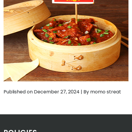
Published on December 27, 2024
|
By momo streat