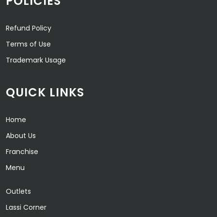
POLICIES
Refund Policy
Terms of Use
Trademark Usage
QUICK LINKS
Home
About Us
Franchise
Menu
Outlets
Lassi Corner