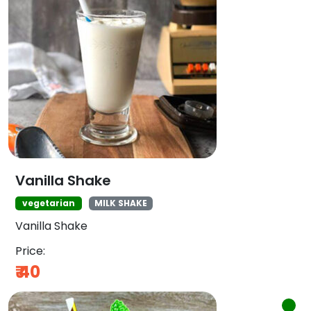
Vanilla Shake
vegetarian
MILK SHAKE
Vanilla Shake
Price:
₹
40