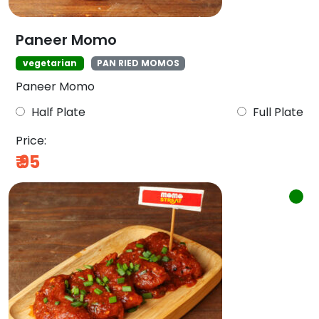
Paneer Momo
vegetarian
PAN RIED MOMOS
Paneer Momo
Half Plate
Full Plate
Price:
₹
95