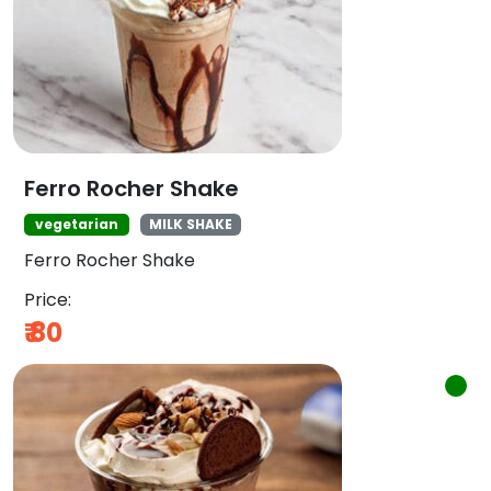
Ferro Rocher Shake
vegetarian
MILK SHAKE
Ferro Rocher Shake
Price:
₹
80