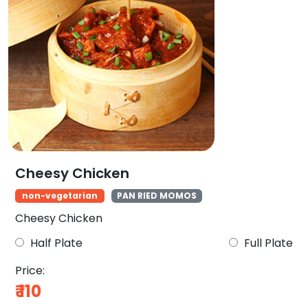
Cheesy Chicken
non-vegetarian
PAN RIED MOMOS
Cheesy Chicken
Half Plate
Full Plate
Price:
₹
110