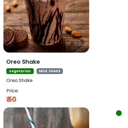
Oreo Shake
vegetarian
MILK SHAKE
Oreo Shake
Price:
₹
50