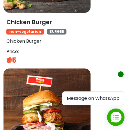
Chicken Burger
non-vegetarian
BURGER
Chicken Burger
Price:
₹
95
Message on WhatsApp