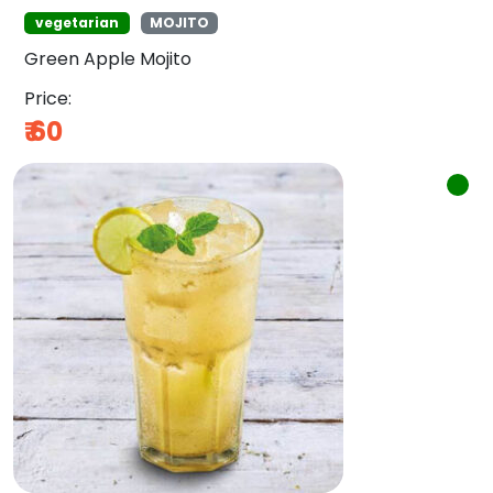
vegetarian
MOJITO
Green Apple Mojito
Price:
₹
60