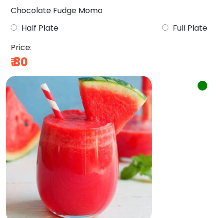
Chocolate Fudge Momo
Half Plate
Full Plate
Price:
₹
80