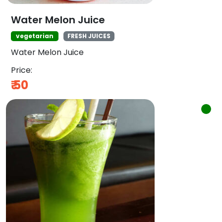
Water Melon Juice
vegetarian
FRESH JUICES
Water Melon Juice
Price:
₹
50