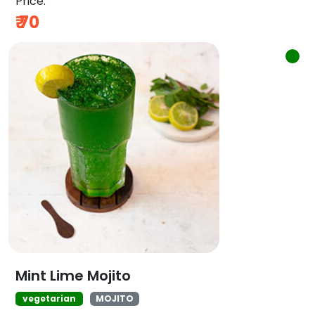
Price:
₹
70
Mint Lime Mojito
vegetarian
MOJITO