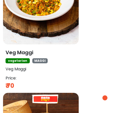
Veg Maggi
vegetarian
MAGGI
Veg Maggi
Price:
₹
70