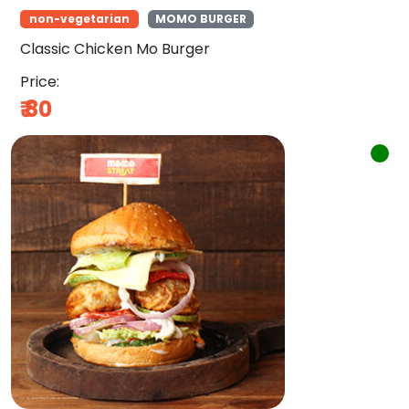
non-vegetarian
MOMO BURGER
Classic Chicken Mo Burger
Price:
₹
80