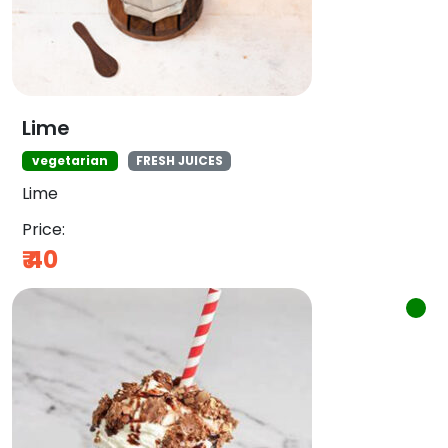
Lime
vegetarian
FRESH JUICES
Lime
Price:
₹
40