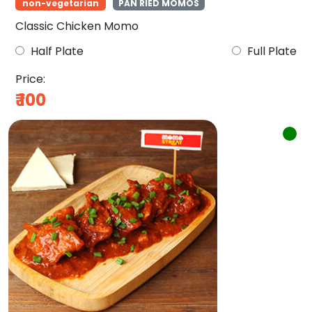
non-vegetarian
PAN RIED MOMOS
Classic Chicken Momo
Half Plate
Full Plate
Price:
₹
100