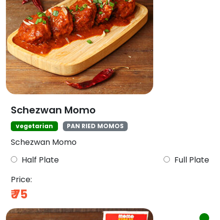
Schezwan Momo
vegetarian
PAN RIED MOMOS
Schezwan Momo
Half Plate
Full Plate
Price:
₹
75