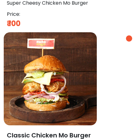
Super Cheesy Chicken Mo Burger
Price:
₹
100
Classic Chicken Mo Burger