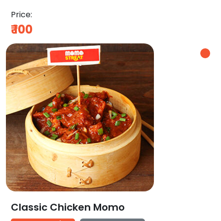
Price:
₹
100
Classic Chicken Momo