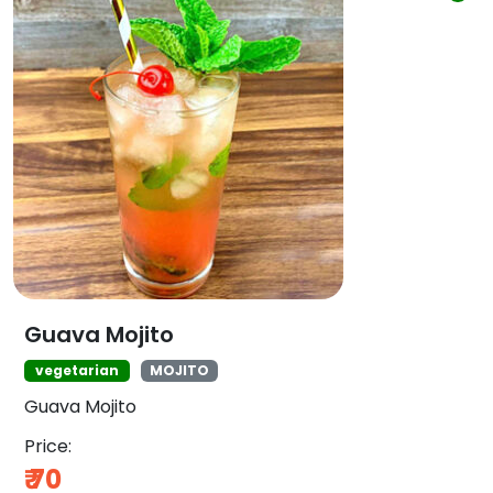
Guava Mojito
vegetarian
MOJITO
Guava Mojito
Price:
₹
70