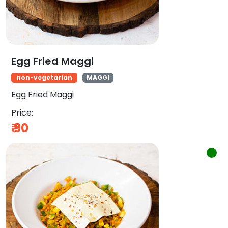
Egg Fried Maggi
non-vegetarian
MAGGI
Egg Fried Maggi
Price:
₹
90