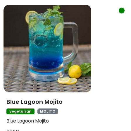
Blue Lagoon Mojito
vegetarian
MOJITO
Blue Lagoon Mojito