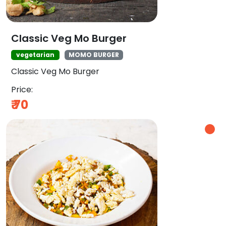
Classic Veg Mo Burger
vegetarian
MOMO BURGER
Classic Veg Mo Burger
Price:
₹
70