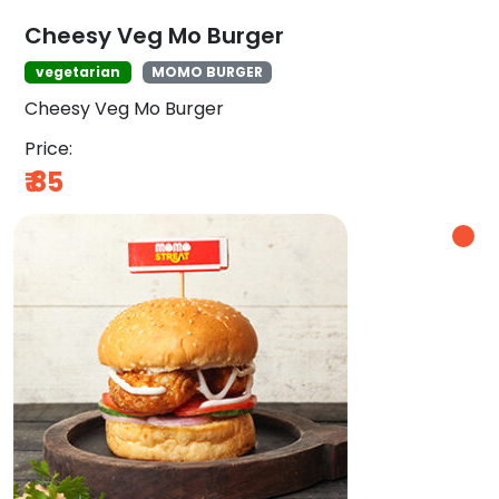
Cheesy Veg Mo Burger
vegetarian
MOMO BURGER
Cheesy Veg Mo Burger
Price:
₹
85