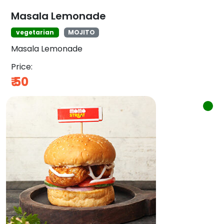
Masala Lemonade
vegetarian
MOJITO
Masala Lemonade
Price:
₹
50