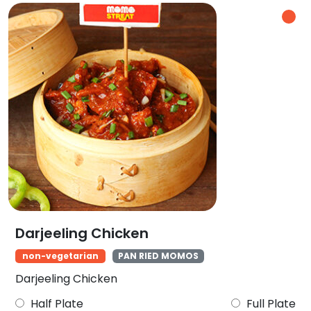
Darjeeling Chicken
non-vegetarian
PAN RIED MOMOS
Darjeeling Chicken
Half Plate
Full Plate