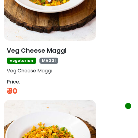
Veg Cheese Maggi
vegetarian
MAGGI
Veg Cheese Maggi
Price:
₹
90