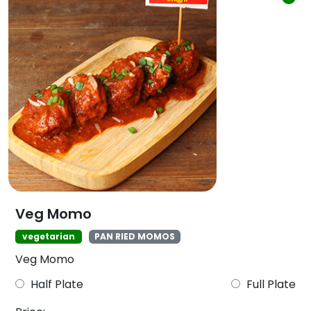
Veg Momo
vegetarian
PAN RIED MOMOS
Veg Momo
Half Plate
Full Plate