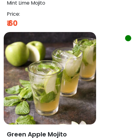
Mint Lime Mojito
Price:
₹
60
Green Apple Mojito