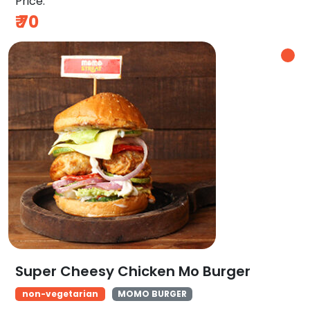
Price:
₹
70
Super Cheesy Chicken Mo Burger
non-vegetarian
MOMO BURGER