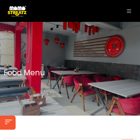
Food Menu