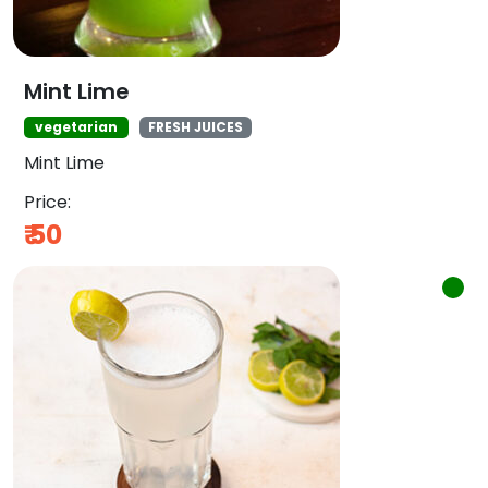
Mint Lime
vegetarian
FRESH JUICES
Mint Lime
Price:
₹
50