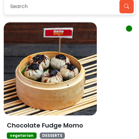
Chocolate Fudge Momo
vegetarian
DESSERTS