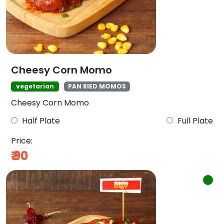
Cheesy Corn Momo
vegetarian
PAN RIED MOMOS
Cheesy Corn Momo
Half Plate
Full Plate
Price:
₹
90