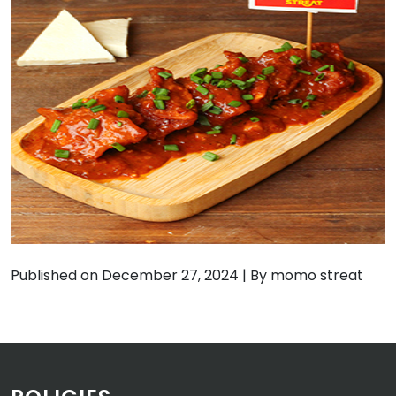
Published on December 27, 2024
|
By momo streat