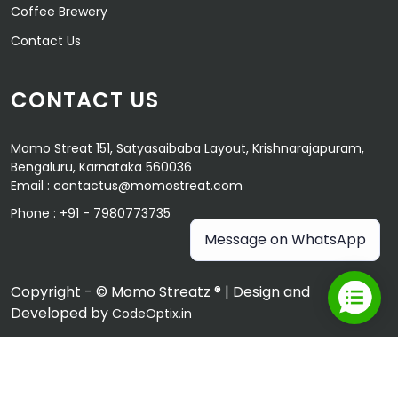
Coffee Brewery
Contact Us
CONTACT US
Momo Streat 151, Satyasaibaba Layout, Krishnarajapuram,
Bengaluru, Karnataka 560036
Email :
contactus@momostreat.com
Phone :
+91 - 7980773735
Message on WhatsApp
Copyright - © Momo Streatz ® | Design and
Developed by
CodeOptix.in