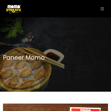
Paneer Momo