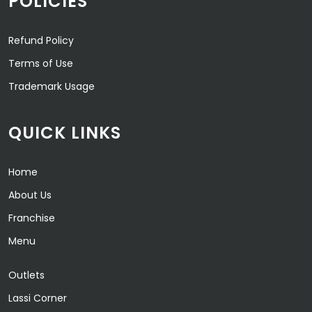
POLICIES
Refund Policy
Terms of Use
Trademark Usage
QUICK LINKS
Home
About Us
Franchise
Menu
Outlets
Lassi Corner