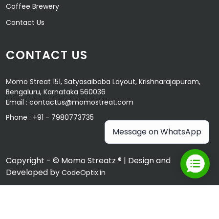
Coffee Brewery
Contact Us
CONTACT US
Momo Streat 151, Satyasaibaba Layout, Krishnarajapuram,
Bengaluru, Karnataka 560036
Email :
contactus@momostreat.com
Phone :
+91 - 7980773735
Message on WhatsApp
Copyright - © Momo Streatz ® | Design and
Developed by
CodeOptix.in