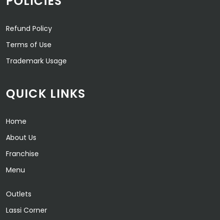
POLICIES
Refund Policy
Terms of Use
Trademark Usage
QUICK LINKS
Home
About Us
Franchise
Menu
Outlets
Lassi Corner