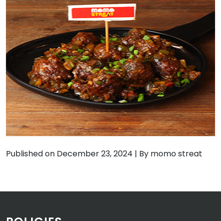
Published on December 23, 2024
|
By momo streat