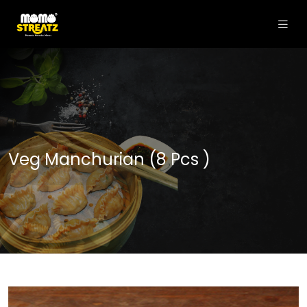
Veg Manchurian (8 Pcs )