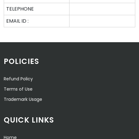
TELEPHONE
EMAIL ID :
POLICIES
Refund Policy
Terms of Use
Trademark Usage
QUICK LINKS
Home