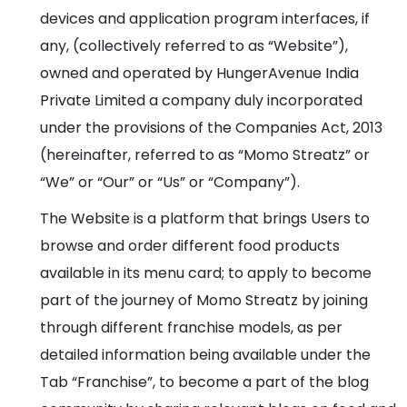
devices and application program interfaces, if
any, (collectively referred to as “Website”),
owned and operated by HungerAvenue India
Private Limited a company duly incorporated
under the provisions of the Companies Act, 2013
(hereinafter, referred to as “Momo Streatz” or
“We” or “Our” or “Us” or “Company”).
The Website is a platform that brings Users to
browse and order different food products
available in its menu card; to apply to become
part of the journey of Momo Streatz by joining
through different franchise models, as per
detailed information being available under the
Tab “Franchise”, to become a part of the blog