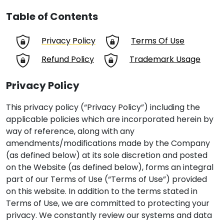
Table of Contents
Privacy Policy
Terms Of Use
Refund Policy
Trademark Usage
Privacy Policy
This privacy policy (“Privacy Policy”) including the
applicable policies which are incorporated herein by
way of reference, along with any
amendments/modifications made by the Company
(as defined below) at its sole discretion and posted
on the Website (as defined below), forms an integral
part of our Terms of Use (“Terms of Use”) provided
on this website. In addition to the terms stated in
Terms of Use, we are committed to protecting your
privacy. We constantly review our systems and data