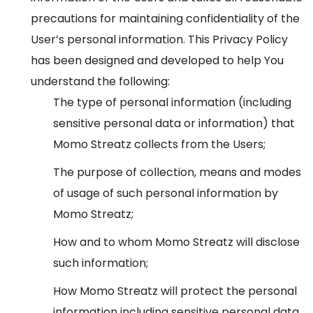
precautions for maintaining confidentiality of the
User’s personal information. This Privacy Policy
has been designed and developed to help You
understand the following:
The type of personal information (including
sensitive personal data or information) that
Momo Streatz collects from the Users;
The purpose of collection, means and modes
of usage of such personal information by
Momo Streatz;
How and to whom Momo Streatz will disclose
such information;
How Momo Streatz will protect the personal
information including sensitive personal data