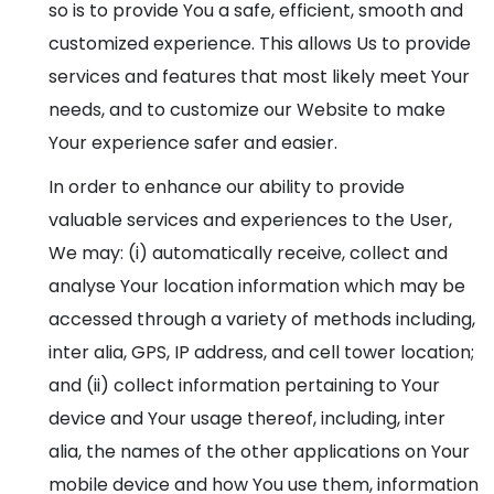
so is to provide You a safe, efficient, smooth and
customized experience. This allows Us to provide
services and features that most likely meet Your
needs, and to customize our Website to make
Your experience safer and easier.
In order to enhance our ability to provide
valuable services and experiences to the User,
We may: (i) automatically receive, collect and
analyse Your location information which may be
accessed through a variety of methods including,
inter alia, GPS, IP address, and cell tower location;
and (ii) collect information pertaining to Your
device and Your usage thereof, including, inter
alia, the names of the other applications on Your
mobile device and how You use them, information