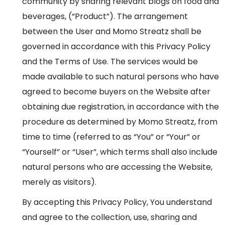
community by sharing relevant blogs on food and
beverages, (“Product”). The arrangement
between the User and Momo Streatz shall be
governed in accordance with this Privacy Policy
and the Terms of Use. The services would be
made available to such natural persons who have
agreed to become buyers on the Website after
obtaining due registration, in accordance with the
procedure as determined by Momo Streatz, from
time to time (referred to as “You” or “Your” or
“Yourself” or “User”, which terms shall also include
natural persons who are accessing the Website,
merely as visitors).
By accepting this Privacy Policy, You understand
and agree to the collection, use, sharing and