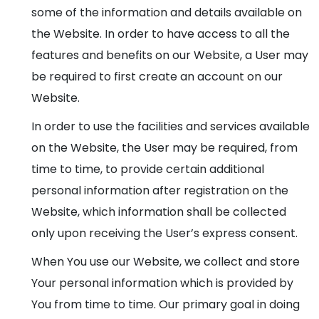
some of the information and details available on
the Website. In order to have access to all the
features and benefits on our Website, a User may
be required to first create an account on our
Website.
In order to use the facilities and services available
on the Website, the User may be required, from
time to time, to provide certain additional
personal information after registration on the
Website, which information shall be collected
only upon receiving the User’s express consent.
When You use our Website, we collect and store
Your personal information which is provided by
You from time to time. Our primary goal in doing