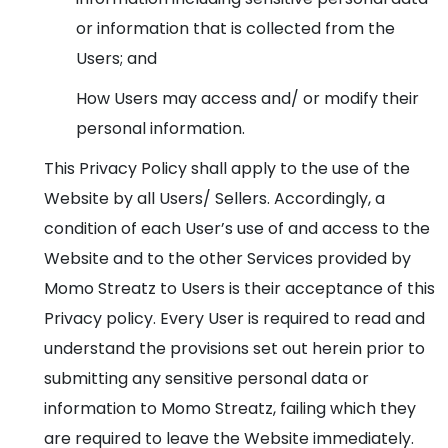
or information that is collected from the
Users; and
How Users may access and/ or modify their
personal information.
This Privacy Policy shall apply to the use of the
Website by all Users/ Sellers. Accordingly, a
condition of each User’s use of and access to the
Website and to the other Services provided by
Momo Streatz to Users is their acceptance of this
Privacy policy. Every User is required to read and
understand the provisions set out herein prior to
submitting any sensitive personal data or
information to Momo Streatz, failing which they
are required to leave the Website immediately.