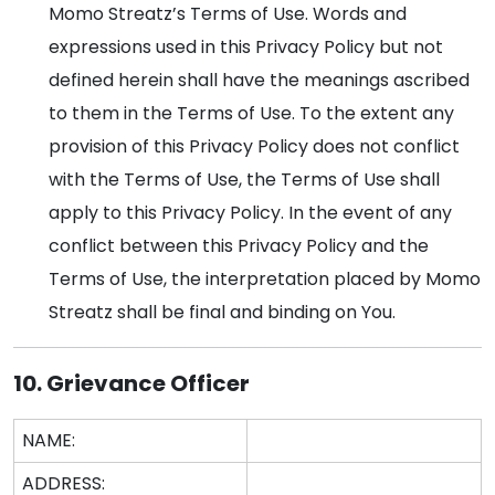
Momo Streatz’s Terms of Use. Words and
expressions used in this Privacy Policy but not
defined herein shall have the meanings ascribed
to them in the Terms of Use. To the extent any
provision of this Privacy Policy does not conflict
with the Terms of Use, the Terms of Use shall
apply to this Privacy Policy. In the event of any
conflict between this Privacy Policy and the
Terms of Use, the interpretation placed by Momo
Streatz shall be final and binding on You.
10. Grievance Officer
NAME:
ADDRESS: