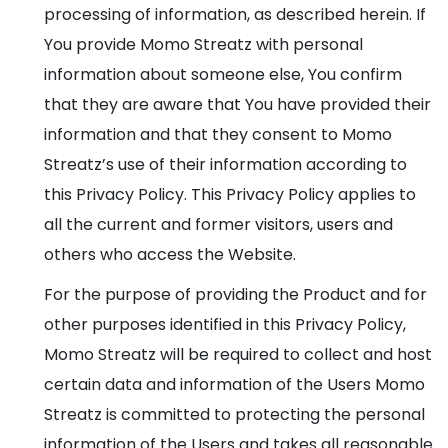
processing of information, as described herein. If
You provide Momo Streatz with personal
information about someone else, You confirm
that they are aware that You have provided their
information and that they consent to Momo
Streatz’s use of their information according to
this Privacy Policy. This Privacy Policy applies to
all the current and former visitors, users and
others who access the Website.
For the purpose of providing the Product and for
other purposes identified in this Privacy Policy,
Momo Streatz will be required to collect and host
certain data and information of the Users Momo
Streatz is committed to protecting the personal
information of the Users and takes all reasonable