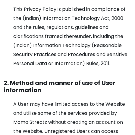
This Privacy Policy is published in compliance of
the (Indian) Information Technology Act, 2000
and the rules, regulations, guidelines and
clarifications framed thereunder, including the
(Indian) Information Technology (Reasonable
Security Practices and Procedures and Sensitive
Personal Data or Information) Rules, 2011.
2. Method and manner of use of User
information
A User may have limited access to the Website
and utilize some of the services provided by
Momo Streatz without creating an account on
the Website. Unregistered Users can access