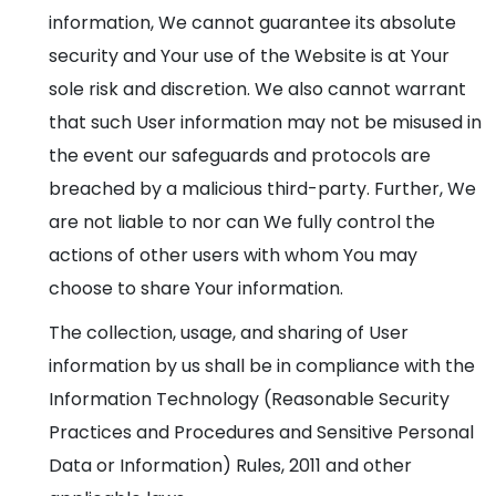
information, We cannot guarantee its absolute
security and Your use of the Website is at Your
sole risk and discretion. We also cannot warrant
that such User information may not be misused in
the event our safeguards and protocols are
breached by a malicious third-party. Further, We
are not liable to nor can We fully control the
actions of other users with whom You may
choose to share Your information.
The collection, usage, and sharing of User
information by us shall be in compliance with the
Information Technology (Reasonable Security
Practices and Procedures and Sensitive Personal
Data or Information) Rules, 2011 and other