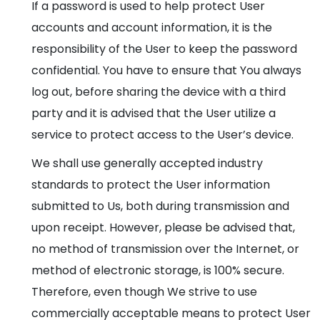
If a password is used to help protect User
accounts and account information, it is the
responsibility of the User to keep the password
confidential. You have to ensure that You always
log out, before sharing the device with a third
party and it is advised that the User utilize a
service to protect access to the User’s device.
We shall use generally accepted industry
standards to protect the User information
submitted to Us, both during transmission and
upon receipt. However, please be advised that,
no method of transmission over the Internet, or
method of electronic storage, is 100% secure.
Therefore, even though We strive to use
commercially acceptable means to protect User