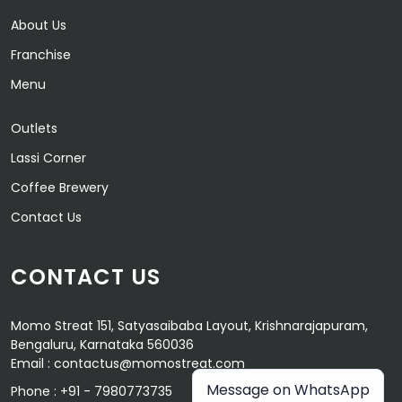
About Us
Franchise
Menu
Outlets
Lassi Corner
Coffee Brewery
Contact Us
CONTACT US
Momo Streat 151, Satyasaibaba Layout, Krishnarajapuram,
Bengaluru, Karnataka 560036
Email :
contactus@momostreat.com
Message on WhatsApp
Phone :
+91 - 7980773735