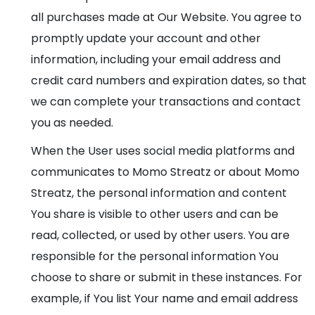
all purchases made at Our Website. You agree to
promptly update your account and other
information, including your email address and
credit card numbers and expiration dates, so that
we can complete your transactions and contact
you as needed.
When the User uses social media platforms and
communicates to Momo Streatz or about Momo
Streatz, the personal information and content
You share is visible to other users and can be
read, collected, or used by other users. You are
responsible for the personal information You
choose to share or submit in these instances. For
example, if You list Your name and email address