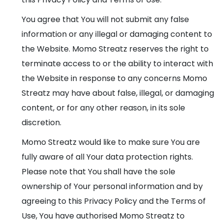
You agree that You will not submit any false
information or any illegal or damaging content to
the Website. Momo Streatz reserves the right to
terminate access to or the ability to interact with
the Website in response to any concerns Momo
Streatz may have about false, illegal, or damaging
content, or for any other reason, in its sole
discretion.
Momo Streatz would like to make sure You are
fully aware of all Your data protection rights.
Please note that You shall have the sole
ownership of Your personal information and by
agreeing to this Privacy Policy and the Terms of
Use, You have authorised Momo Streatz to