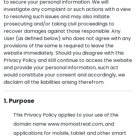
to secure your personal information. We will
investigate any complaint or such actions with a view
to resolving such issues and may also initiate
prosecuting and/or taking civil proceedings to
recover damages against those responsible. Any
User (as defined below) who does not agree with any
provisions of the same is required to leave the
website immediately. Should you disagree with this
Privacy Policy and still continue to access the website
and provide your personal information, such act
would constitute your consent and accordingly, we
disclaim all the liabilities arising therefrom.
1. Purpose
This Privacy Policy applies to your use of the
domain name www.momostreat.com, and
applications for mobile, tablet and other smart