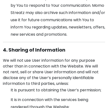
by You to respond to Your communication. Momo
Streatz may also archive such information and/or
use it for future communications with You to
inform You regarding updates, newsletters, offers,
new services and promotions.
4. Sharing of Information
We will not use User information for any purpose
other than in connection with the Website. We will
not rent, sell or share User information and will not
disclose any of the User’s personally identifiable
information to third parties, unless:
It is pursuant to obtaining the User’s permission;
It is in connection with the services being
rendered through the Website;