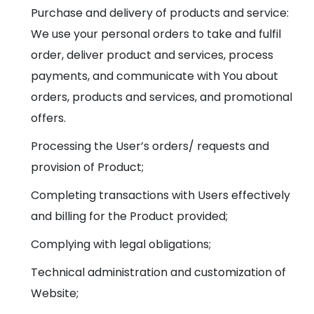
Purchase and delivery of products and service:
We use your personal orders to take and fulfil
order, deliver product and services, process
payments, and communicate with You about
orders, products and services, and promotional
offers.
Processing the User’s orders/ requests and
provision of Product;
Completing transactions with Users effectively
and billing for the Product provided;
Complying with legal obligations;
Technical administration and customization of
Website;