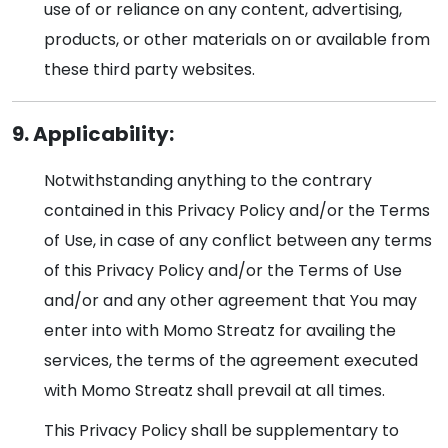
use of or reliance on any content, advertising,
products, or other materials on or available from
these third party websites.
9. Applicability:
Notwithstanding anything to the contrary
contained in this Privacy Policy and/or the Terms
of Use, in case of any conflict between any terms
of this Privacy Policy and/or the Terms of Use
and/or and any other agreement that You may
enter into with Momo Streatz for availing the
services, the terms of the agreement executed
with Momo Streatz shall prevail at all times.
This Privacy Policy shall be supplementary to