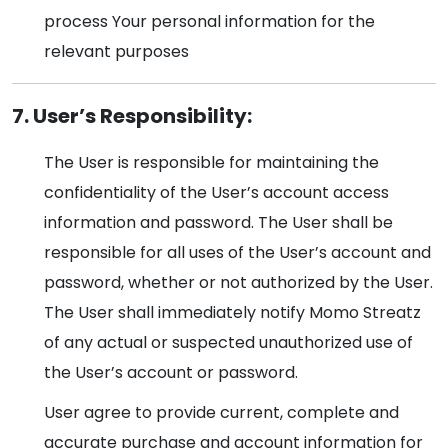
process Your personal information for the
relevant purposes
7. User’s Responsibility:
The User is responsible for maintaining the
confidentiality of the User’s account access
information and password. The User shall be
responsible for all uses of the User’s account and
password, whether or not authorized by the User.
The User shall immediately notify Momo Streatz
of any actual or suspected unauthorized use of
the User’s account or password.
User agree to provide current, complete and
accurate purchase and account information for