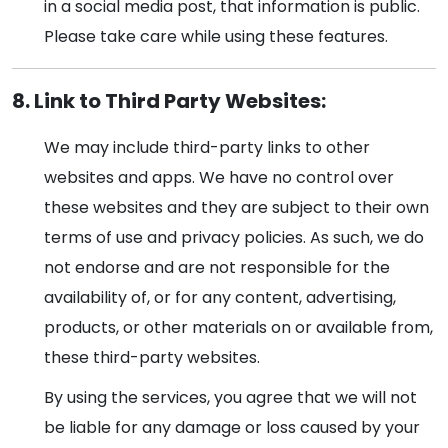
in a social media post, that information is public.
Please take care while using these features.
8. Link to Third Party Websites:
We may include third-party links to other
websites and apps. We have no control over
these websites and they are subject to their own
terms of use and privacy policies. As such, we do
not endorse and are not responsible for the
availability of, or for any content, advertising,
products, or other materials on or available from,
these third-party websites.
By using the services, you agree that we will not
be liable for any damage or loss caused by your