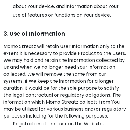
about Your device, and information about Your
use of features or functions on Your device.
3. Use of Information
Momo Streatz will retain User Information only to the
extent it is necessary to provide Product to the Users.
We may hold and retain the information collected by
Us and when we no longer need Your information
collected, We will remove the same from our
systems. If We keep the information for a longer
duration, it would be for the sole purpose to satisfy
the legal, contractual or regulatory obligations. The
information which Momo Streatz collects from You
may be utilized for various business and/or regulatory
purposes including for the following purposes:
Registration of the User on the Website;