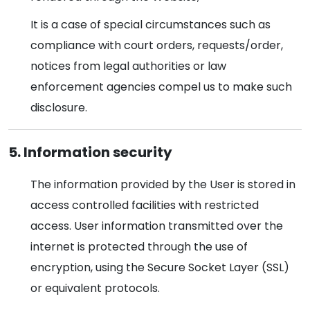
It is a case of special circumstances such as
compliance with court orders, requests/order,
notices from legal authorities or law
enforcement agencies compel us to make such
disclosure.
5. Information security
The information provided by the User is stored in
access controlled facilities with restricted
access. User information transmitted over the
internet is protected through the use of
encryption, using the Secure Socket Layer (SSL)
or equivalent protocols.