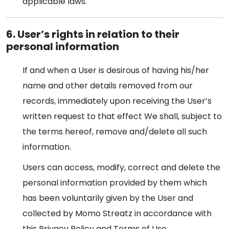
applicable laws.
6. User’s rights in relation to their
personal information
If and when a User is desirous of having his/her
name and other details removed from our
records, immediately upon receiving the User’s
written request to that effect We shall, subject to
the terms hereof, remove and/delete all such
information.
Users can access, modify, correct and delete the
personal information provided by them which
has been voluntarily given by the User and
collected by Momo Streatz in accordance with
this Privacy Policy and Terms of Use.