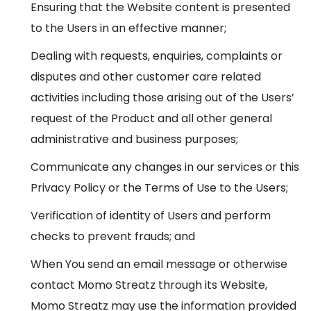
Ensuring that the Website content is presented
to the Users in an effective manner;
Dealing with requests, enquiries, complaints or
disputes and other customer care related
activities including those arising out of the Users’
request of the Product and all other general
administrative and business purposes;
Communicate any changes in our services or this
Privacy Policy or the Terms of Use to the Users;
Verification of identity of Users and perform
checks to prevent frauds; and
When You send an email message or otherwise
contact Momo Streatz through its Website,
Momo Streatz may use the information provided