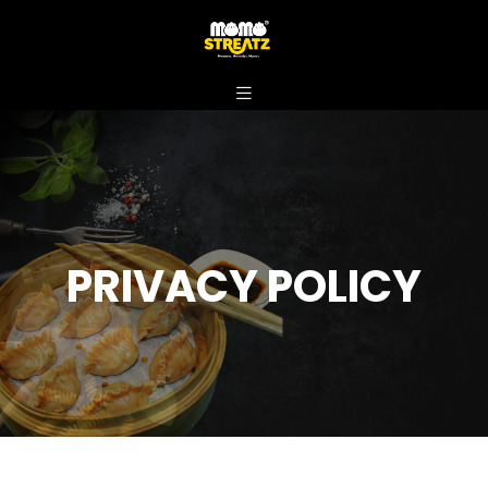
PRIVACY POLICY